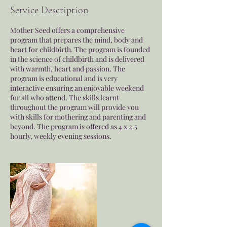
e
Service Description
d
Mother Seed offers a comprehensive
program that prepares the mind, body and
heart for childbirth. The program is founded
in the science of childbirth and is delivered
with warmth, heart and passion. The
program is educational and is very
interactive ensuring an enjoyable weekend
for all who attend. The skills learnt
throughout the program will provide you
with skills for mothering and parenting and
beyond. The program is offered as 4 x 2.5
hourly, weekly evening sessions.