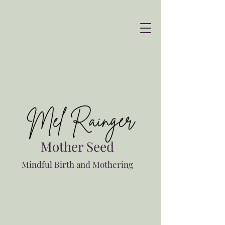
Midwife
birth education
palm beach
currumbin
kingscliff
postnatal
Mother Seed
Mindful Birth and Mothering