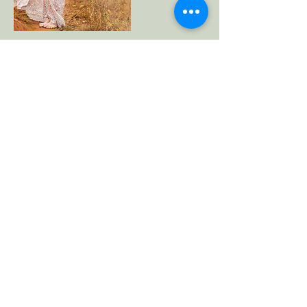
Cancellation Policy
For cancellations, please contact us 24 hours
prior to avoid being charged.
Contact Details
+61439761177
melinarainger@gmail.com
Gold Coast QLD, Australia