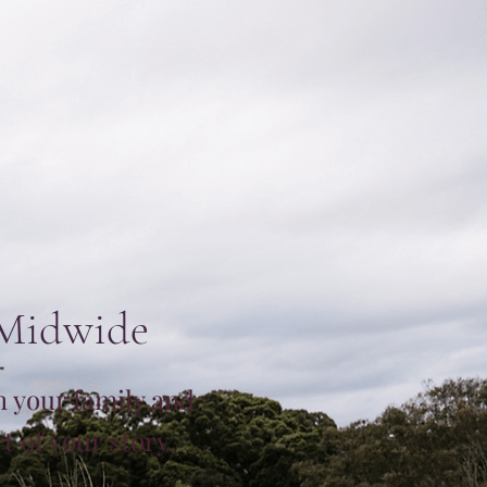
 Midwide
h your family and
 of your story.