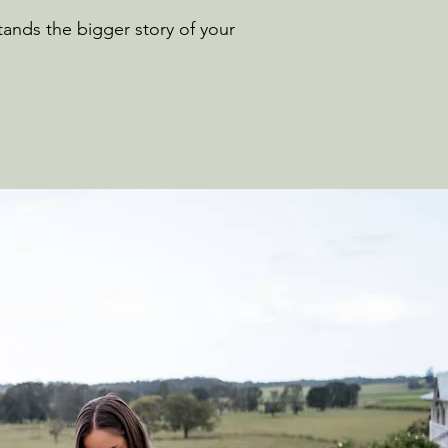
ands the bigger story of your