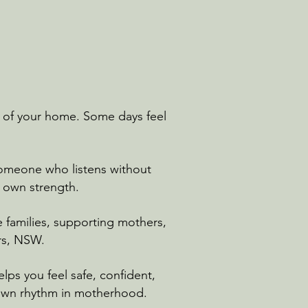
hm of your home. Some days feel
omeone who listens without
r own strength.
 families, supporting mothers,
rs, NSW.
ps you feel safe, confident,
 own rhythm in motherhood.