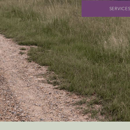
SERVICE