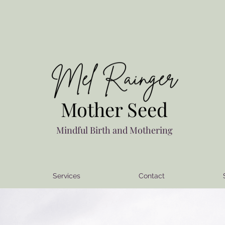
Mother Seed
Mindful Birth and Mothering
Services
Contact