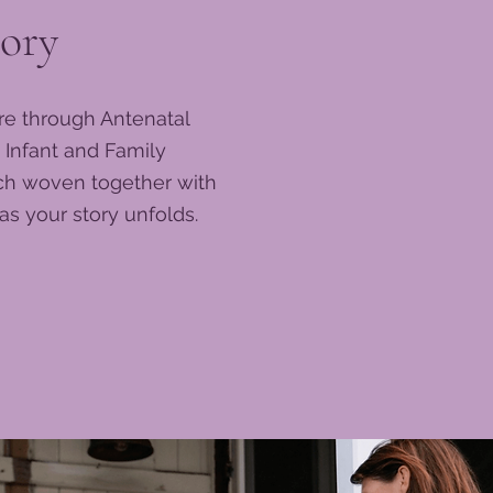
ory
re through Antenatal
 Infant and Family
ach woven together with
s your story unfolds.