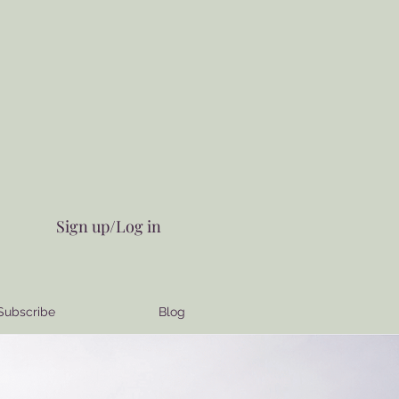
Sign up/Log in
Subscribe
Blog