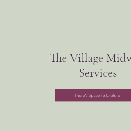
The Village Mid
Services
There’s Space to Explore