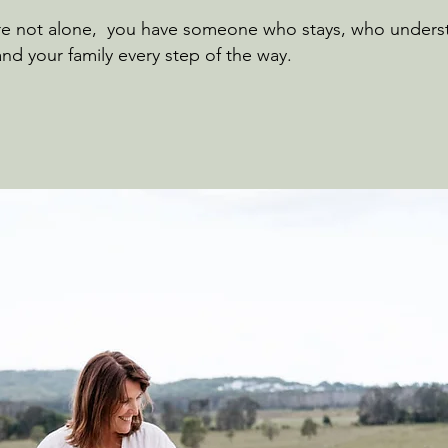
’re not alone, you have someone who stays, who underst
nd your family every step of the way.