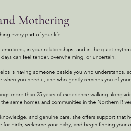
 and Mothering
ng every part of your life.
ur emotions, in your relationships, and in the quiet rhyt
days can feel tender, overwhelming, or uncertain.
helps is having someone beside you who understands, s
ce when you need it, and who gently reminds you of you
rings more than 25 years of experience walking alongside
n the same homes and communities in the Northern Rive
nowledge, and genuine care, she offers support that hel
e for birth, welcome your baby, and begin finding your