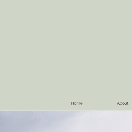
Midwife
info@motherseedbirthing.com
birth education
palm beach
currumbin
kingscliff
postnatal
Home
About