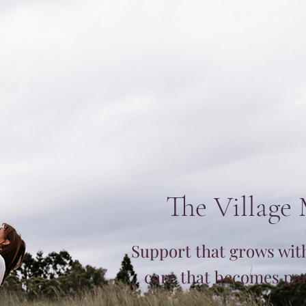
The Village
Support that grows wit
care that becomes part