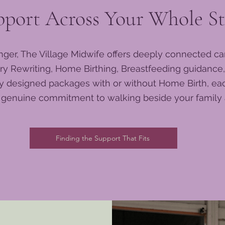
pport Across Your Whole St
nger, The Village Midwife offers deeply connected ca
ry Rewriting, Home Birthing, Breastfeeding guidance,
lly designed packages with or without Home Birth, e
a genuine commitment to walking beside your family a
Finding the Support That Fits