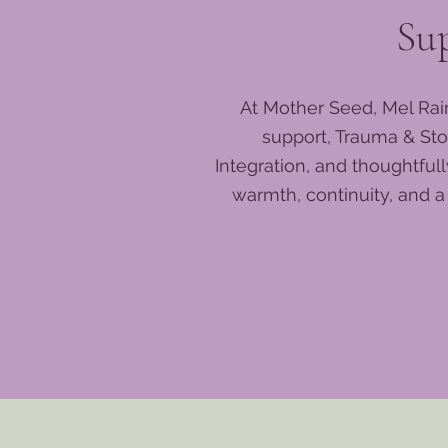
Su
At Mother Seed, Mel Rai
support, Trauma & Sto
Integration, and thoughtfu
warmth, continuity, and 