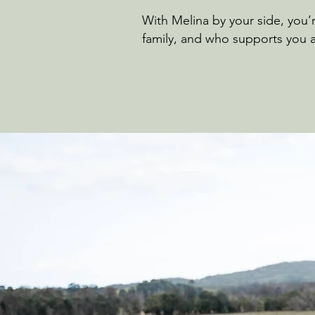
With Melina by your side, you
family, and who supports you a