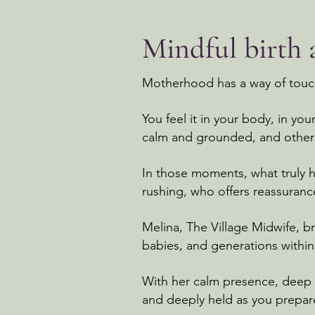
Mindful birth
Motherhood has a way of touchi
You feel it in your body, in yo
calm and grounded, and other 
In those moments, what truly 
rushing, who offers reassuran
Melina, The Village Midwife, b
babies, and generations withi
With her calm presence, deep k
and deeply held as you prepar